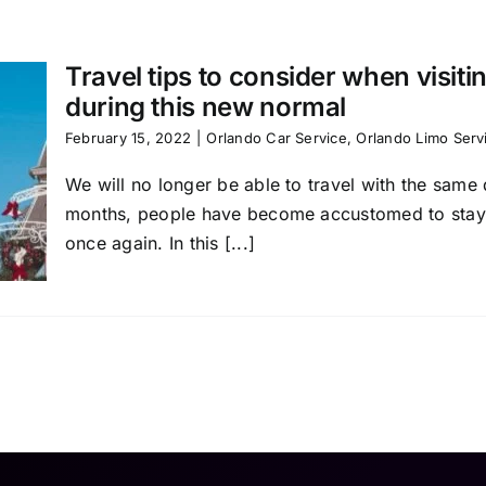
Travel tips to consider when visit
during this new normal
February 15, 2022
|
Orlando Car Service
,
Orlando Limo Serv
We will no longer be able to travel with the same d
months, people have become accustomed to staying 
once again. In this [...]