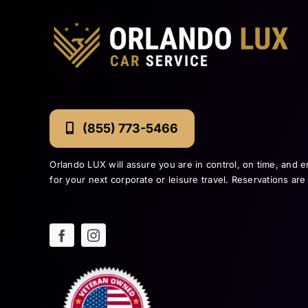
(855) 773-5466
Orlando LUX will assure you are in control, on time, and e
for your next corporate or leisure travel. Reservations ar