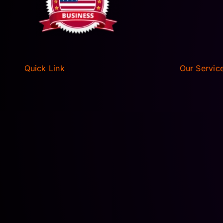
Quick Link
Our Servic
HOME
AIRPORT T
ABOUT
EXECUTIVE
FLEET
WEDDING L
AIRPORT T
RESERVATIONS
EXECUTIVE
BLOGS
WEDDING L
PRIVACY POLICY
DISNEY W
TERMS OF SERVICE
PORT CAN
CONTACT US
UNIVERSAL