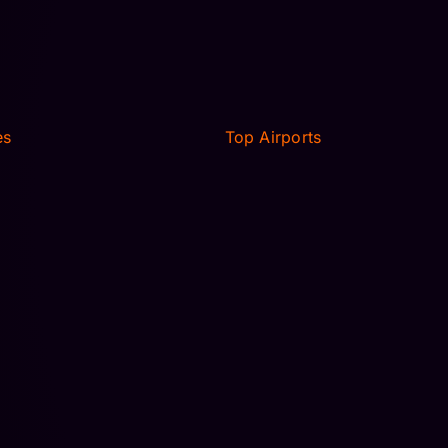
es
Top Airports
RANSFER
MCO AIRPORT TRANSFER
 TRAVEL
MIA AIRPORT TRANSFER
IMO
TAMPA AIRPORT TPA
RANSFER
LOGAN AIRPORT TRANSFER
 TRAVEL
SARASOTA SRQ TRANSFER
IMO
JFK AIRPORT TRANSFER
ORLD
NEWARK, NJ
AVERAL
 STUDIOS