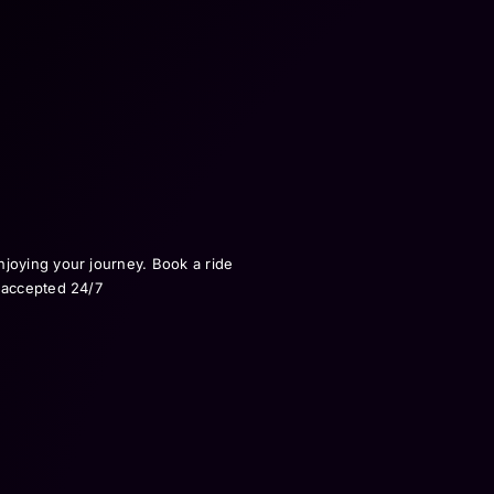
njoying your journey. Book a ride
e accepted 24/7