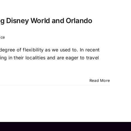
ing Disney World and Orlando
ice
egree of flexibility as we used to. In recent
in their localities and are eager to travel
Read More