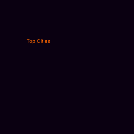
Top Cities
VILLAGES, FL
JACKSONVILLE, FL
WINTER PARK, FL
NEW JERSEY
OCALA, FL
FORT MYERS, FL
DALLAS, TX
HOUSTON, TX
VILLAGES, FL