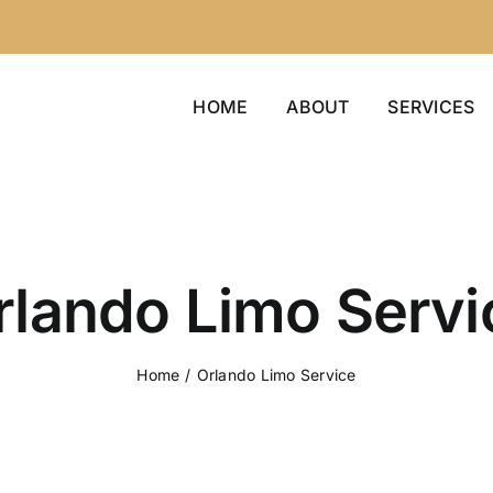
HOME
ABOUT
SERVICES
rlando Limo Servi
Home
/
Orlando Limo Service