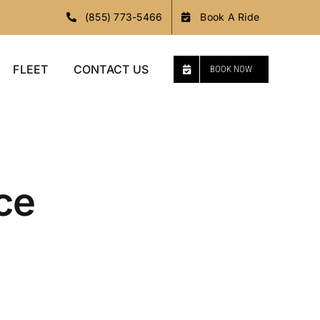
(855) 773-5466
Book A Ride
FLEET
CONTACT US
BOOK NOW
ce