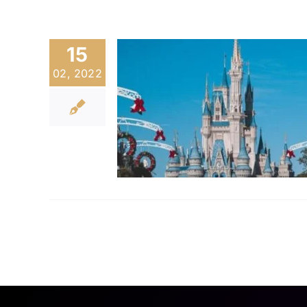
15
02, 2022