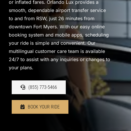
or inflated fares. Orlando Lux provides a
smooth, dependable airport transfer service
to and from RSW, just 26 minutes from
downtown Fort Myers. With our easy online
booking system and mobile apps, scheduling
your ride is simple and convenient. Our
multilingual customer care team is available
24/7 to assist with any inquiries or changes to
your plans.
(855) 773-5466
BOOK YOUR RIDE