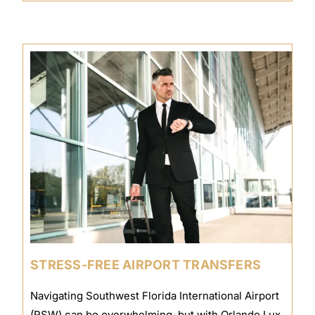
STRESS-FREE AIRPORT TRANSFERS
Navigating Southwest Florida International Airport
(RSW) can be overwhelming, but with Orlando Lux,