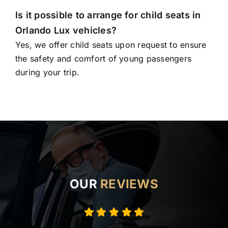
Is it possible to arrange for child seats in
Orlando Lux vehicles?
Yes, we offer child seats upon request to ensure
the safety and comfort of young passengers
during your trip.
OUR
REVIEWS