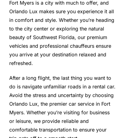
Fort Myers is a city with much to offer, and
Orlando Lux makes sure you experience it all
in comfort and style. Whether you’re heading
to the city center or exploring the natural
beauty of Southwest Florida, our premium
vehicles and professional chauffeurs ensure
you arrive at your destination relaxed and
refreshed.
After a long flight, the last thing you want to
do is navigate unfamiliar roads in a rental car.
Avoid the stress and uncertainty by choosing
Orlando Lux, the premier car service in Fort
Myers. Whether you’re visiting for business
or leisure, we provide reliable and
comfortable transportation to ensure your