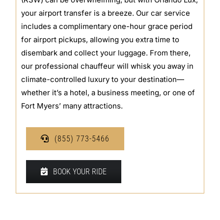
your airport transfer is a breeze. Our car service
includes a complimentary one-hour grace period
for airport pickups, allowing you extra time to
disembark and collect your luggage. From there,
our professional chauffeur will whisk you away in
climate-controlled luxury to your destination—
whether it’s a hotel, a business meeting, or one of
Fort Myers’ many attractions.
(855) 773-5466
BOOK YOUR RIDE