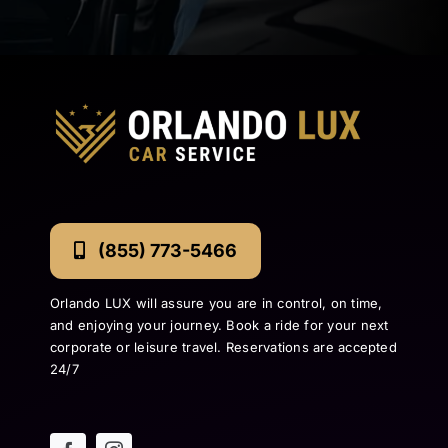
(855) 773-5466
Orlando LUX will assure you are in control, on time,
and enjoying your journey. Book a ride for your next
corporate or leisure travel. Reservations are accepted
24/7