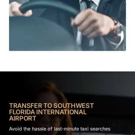
TRANSFER TO SOUTHWEST
FLORIDA INTERNATIONAL
AIRPORT
Avoid the hassle of last-minute taxi searches