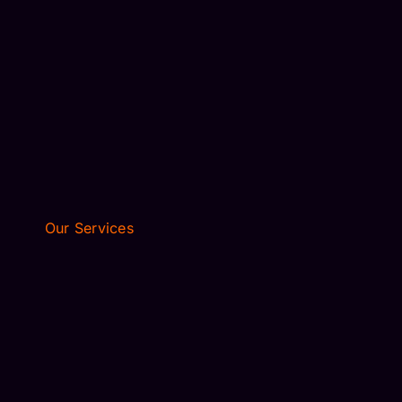
FLEET
RESERVATIONS
BLOGS
PRIVACY POLICY
TERMS OF SERVICE
CONTACT US
Our Services
AIRPORT TRANSFER
EXECUTIVE TRAVEL
WEDDING LIMO
AIRPORT TRANSFER
EXECUTIVE TRAVEL