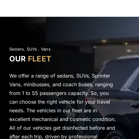
Sedans. SUVs .
Vans
OUR
FLEET
We offer a range of sedans, SUVs, Sprinter
Vans, minibusses, and coach buses, ranging
from 1 to 55 passengers capacity. So, you
can choose the right vehicle for your travel
needs. The vehicles in our fleet are in
excellent mechanical and cosmetic condition.
All of our vehicles get disinfected before and
after each trip, driven by professional