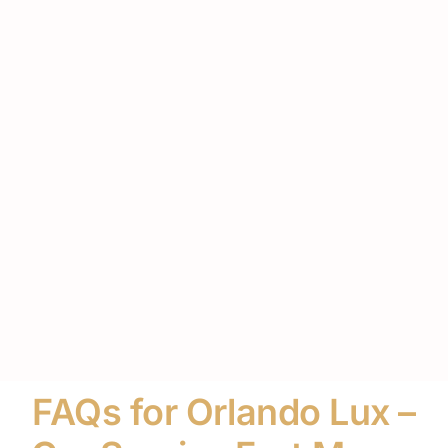
FAQs for Orlando Lux –