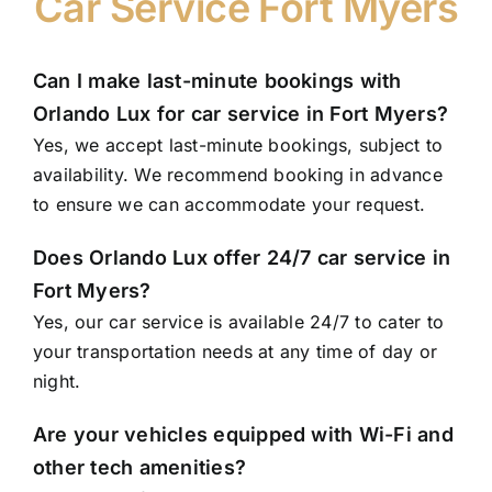
Car Service Fort Myers
Can I make last-minute bookings with
Orlando Lux for car service in Fort Myers?
Yes, we accept last-minute bookings, subject to
availability. We recommend booking in advance
to ensure we can accommodate your request.
Does Orlando Lux offer 24/7 car service in
Fort Myers?
Yes, our car service is available 24/7 to cater to
your transportation needs at any time of day or
night.
Are your vehicles equipped with Wi-Fi and
other tech amenities?