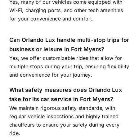
Yes, many of our vehicles come equipped with
Wi-Fi, charging ports, and other tech amenities
for your convenience and comfort.
Can Orlando Lux handle multi-stop trips for
business or leisure in Fort Myers?
Yes, we offer customizable rides that allow for
multiple stops during your trip, ensuring flexibility
and convenience for your journey.
What safety measures does Orlando Lux
take for its car service in Fort Myers?
We maintain rigorous safety standards, with
regular vehicle inspections and highly trained
chauffeurs to ensure your safety during every
ride.