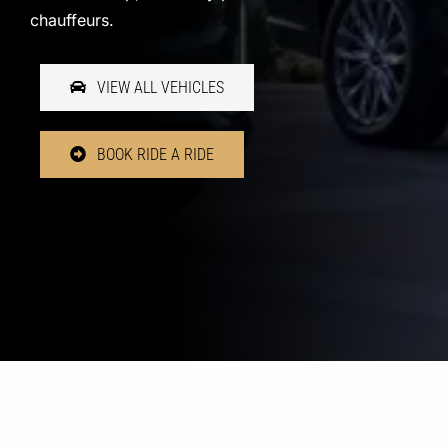
chauffeurs.
VIEW ALL VEHICLES
BOOK RIDE A RIDE