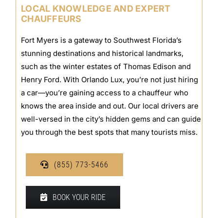
LOCAL KNOWLEDGE AND EXPERT
CHAUFFEURS
Fort Myers is a gateway to Southwest Florida’s
stunning destinations and historical landmarks,
such as the winter estates of Thomas Edison and
Henry Ford. With Orlando Lux, you’re not just hiring
a car—you’re gaining access to a chauffeur who
knows the area inside and out. Our local drivers are
well-versed in the city’s hidden gems and can guide
you through the best spots that many tourists miss.
(855) 773-5466
BOOK YOUR RIDE