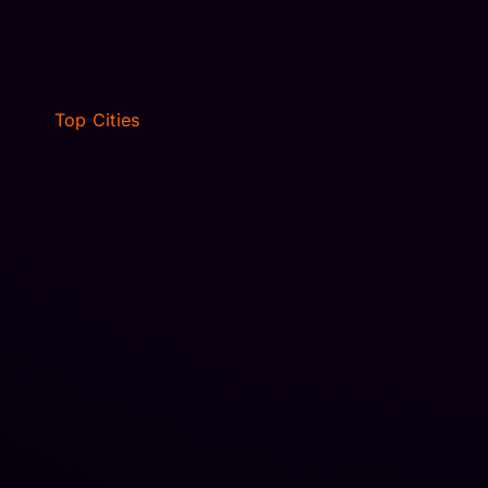
NEWARK, NJ
Top Cities
VILLAGES, FL
JACKSONVILLE, FL
WINTER PARK, FL
NEW JERSEY
OCALA, FL
FORT MYERS, FL
DALLAS, TX
HOUSTON, TX
VILLAGES, FL
JACKSONVILLE, FL