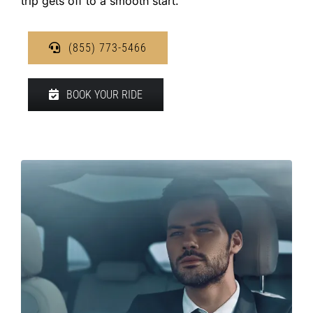
trip gets off to a smooth start.
(855) 773-5466
BOOK YOUR RIDE