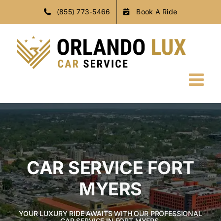
Skip
(855) 773-5466
Book A Ride
to
content
CAR SERVICE FORT
MYERS
YOUR LUXURY RIDE AWAITS WITH OUR PROFESSIONAL
CAR SERVICE IN FORT MYERS.