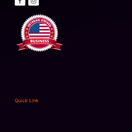
Quick Link
HOME
ABOUT