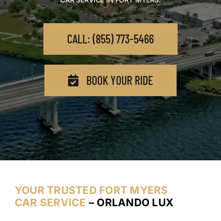
CALL: (855) 773-5466
BOOK YOUR RIDE
YOUR TRUSTED FORT MYERS
CAR SERVICE
– ORLANDO LUX