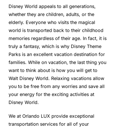
Disney World appeals to all generations,
whether they are children, adults, or the
elderly. Everyone who visits the magical
world is transported back to their childhood
memories regardless of their age. In fact, it is
truly a fantasy, which is why Disney Theme
Parks is an excellent vacation destination for
families. While on vacation, the last thing you
want to think about is how you will get to
Walt Disney World. Relaxing vacations allow
you to be free from any worries and save all
your energy for the exciting activities at
Disney World.
We at Orlando LUX provide exceptional
transportation services for all of your