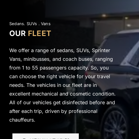
Sedans. SUVs .
Vans
OUR
FLEET
We offer a range of sedans, SUVs, Sprinter
Vans, minibusses, and coach buses, ranging
from 1 to 55 passengers capacity. So, you
can choose the right vehicle for your travel
needs. The vehicles in our fleet are in
excellent mechanical and cosmetic condition.
All of our vehicles get disinfected before and
after each trip, driven by professional
chauffeurs.