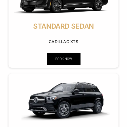
STANDARD SEDAN
CADILLAC XTS
BOOK NOW