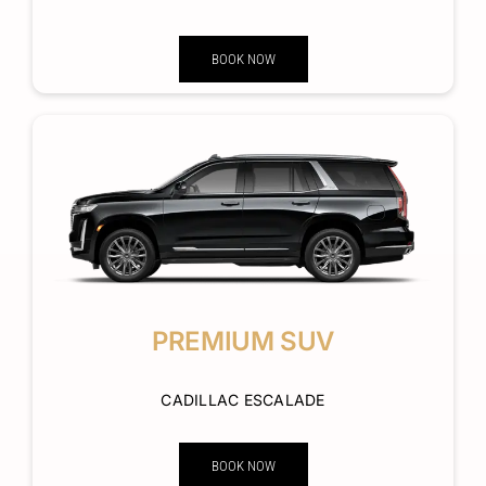
BOOK NOW
PREMIUM SUV
CADILLAC ESCALADE
BOOK NOW