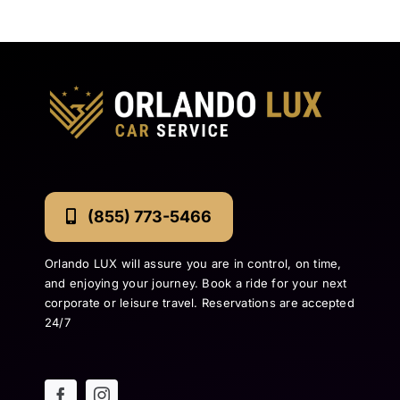
(855) 773-5466
Orlando LUX will assure you are in control, on time,
and enjoying your journey. Book a ride for your next
corporate or leisure travel. Reservations are accepted
24/7