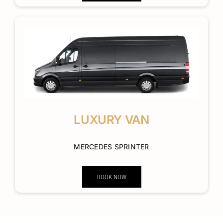
LUXURY VAN
MERCEDES SPRINTER
BOOK NOW