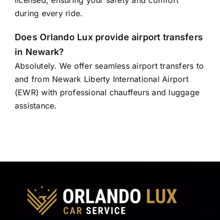
licensed, ensuring your safety and comfort
during every ride.
Does Orlando Lux provide airport transfers
in Newark?
Absolutely. We offer seamless airport transfers to
and from Newark Liberty International Airport
(EWR) with professional chauffeurs and luggage
assistance.