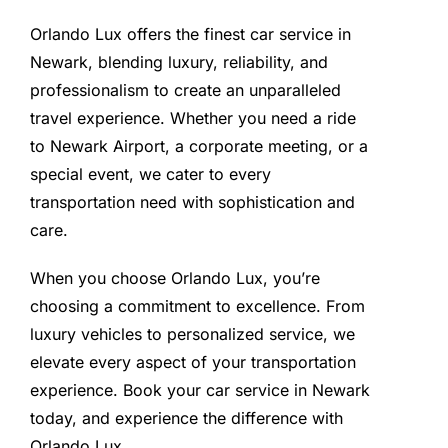
Orlando Lux offers the finest car service in
Newark, blending luxury, reliability, and
professionalism to create an unparalleled
travel experience. Whether you need a ride
to Newark Airport, a corporate meeting, or a
special event, we cater to every
transportation need with sophistication and
care.
When you choose Orlando Lux, you’re
choosing a commitment to excellence. From
luxury vehicles to personalized service, we
elevate every aspect of your transportation
experience. Book your car service in Newark
today, and experience the difference with
Orlando Lux.