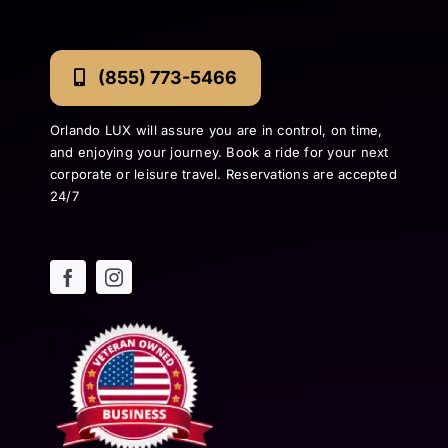
(855) 773-5466
Orlando LUX will assure you are in control, on time,
and enjoying your journey. Book a ride for your next
corporate or leisure travel. Reservations are accepted
24/7