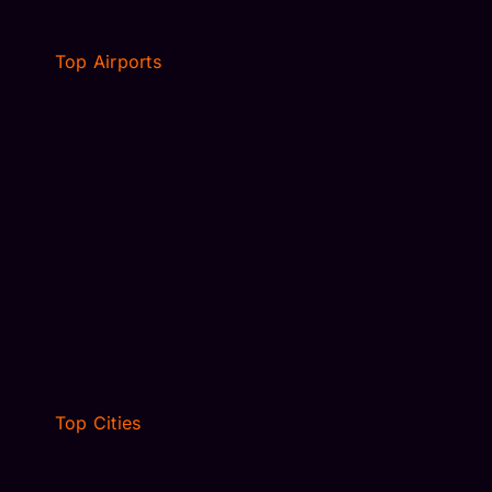
Top Airports
MCO AIRPORT TRANSFER
MIA AIRPORT TRANSFER
TAMPA AIRPORT TPA
LOGAN AIRPORT TRANSFER
SARASOTA SRQ TRANSFER
JFK AIRPORT TRANSFER
NEWARK, NJ
Top Cities
VILLAGES, FL