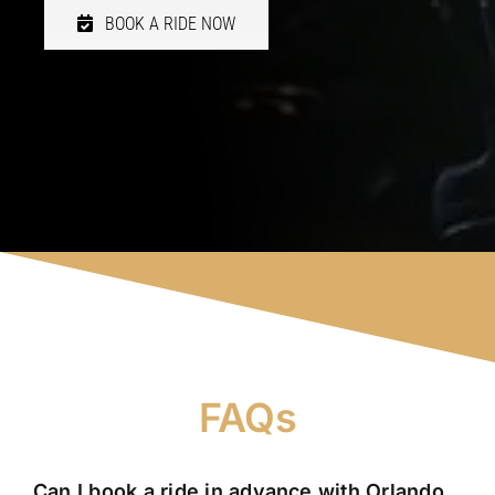
BOOK A RIDE NOW
FAQs
Can I book a ride in advance with Orlando