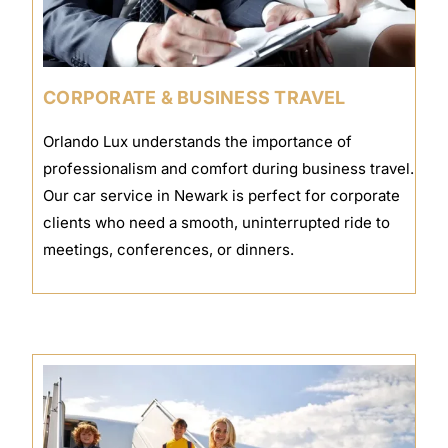
CORPORATE & BUSINESS TRAVEL
Orlando Lux understands the importance of
professionalism and comfort during business travel.
Our car service in Newark is perfect for corporate
clients who need a smooth, uninterrupted ride to
meetings, conferences, or dinners.