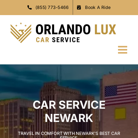
Skip
(855) 773-5466
Book A Ride
to
content
CAR SERVICE
NEWARK
TRAVEL IN COMFORT WITH NEWARK’S BEST CAR
SERVICE.