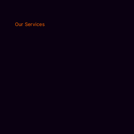
Our Services
AIRPORT TRANSFER
EXECUTIVE TRAVEL
WEDDING LIMO
AIRPORT TRANSFER
EXECUTIVE TRAVEL
WEDDING LIMO
DISNEY WORLD
PORT CANAVERAL
UNIVERSAL STUDIOS
CONVENTION CENTER