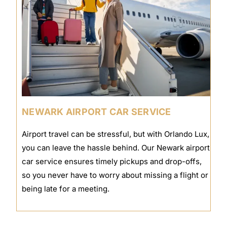
NEWARK AIRPORT CAR SERVICE
Airport travel can be stressful, but with Orlando Lux,
you can leave the hassle behind. Our Newark airport
car service ensures timely pickups and drop-offs,
so you never have to worry about missing a flight or
being late for a meeting.