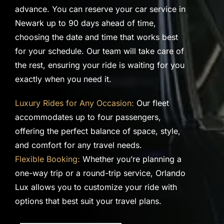
advance. You can reserve your car service in
Newark up to 90 days ahead of time,
choosing the date and time that works best
for your schedule. Our team will take care of
the rest, ensuring your ride is waiting for you
exactly when you need it.
Luxury Rides for Any Occasion:
Our fleet
accommodates up to four passengers,
offering the perfect balance of space, style,
and comfort for any travel needs.
Flexible Booking:
Whether you’re planning a
one-way trip or a round-trip service, Orlando
Lux allows you to customize your ride with
options that best suit your travel plans.