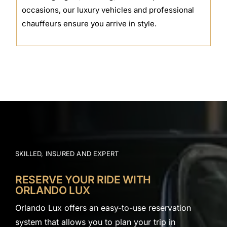
occasions, our luxury vehicles and professional
chauffeurs ensure you arrive in style.
SKILLED, INSURED AND EXPERT
RESERVE YOUR RIDE WITH
ORLANDO LUX
Orlando Lux offers an easy-to-use reservation
system that allows you to plan your trip in