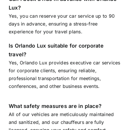
Lux?
Yes, you can reserve your car service up to 90
days in advance, ensuring a stress-free
experience for your travel plans.
Is Orlando Lux suitable for corporate
travel?
Yes, Orlando Lux provides executive car services
for corporate clients, ensuring reliable,
professional transportation for meetings,
conferences, and other business events.
What safety measures are in place?
All of our vehicles are meticulously maintained
and sanitized, and our chauffeurs are fully