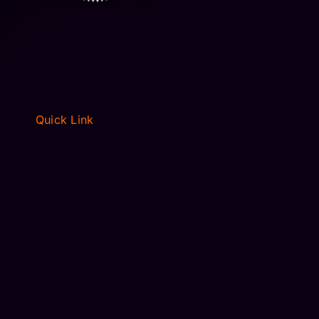
Quick Link
HOME
ABOUT
FLEET
RESERVATIONS
BLOGS
PRIVACY POLICY
TERMS OF SERVICE
CONTACT US