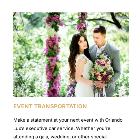
EVENT TRANSPORTATION
Make a statement at your next event with Orlando
Lux’s executive car service. Whether you’re
attending a gala, wedding, or other special