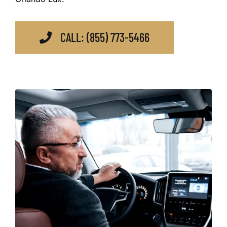
CALL: (855) 773-5466