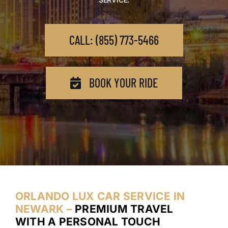
CALL: (855) 773-5466
BOOK YOUR RIDE
ORLANDO LUX CAR SERVICE IN
NEWARK –
PREMIUM TRAVEL
WITH A PERSONAL TOUCH