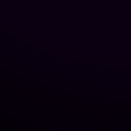
JACKSONVILLE, FL
WINTER PARK, FL
NEW JERSEY
OCALA, FL
FORT MYERS, FL
DALLAS, TX
HOUSTON, TX
VILLAGES, FL
JACKSONVILLE, FL
WINTER PARK, FL
NEW JERSEY
OCALA, FL
FORT MYERS, FL
DALLAS, TX